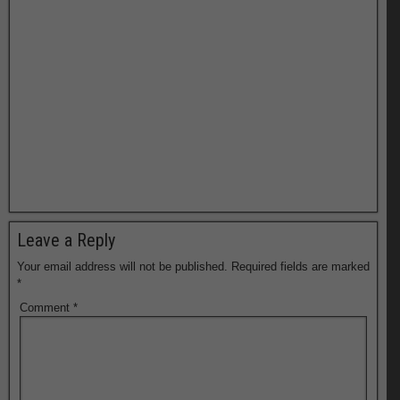
Leave a Reply
Your email address will not be published.
Required fields are marked
*
Comment
*