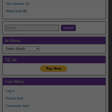
Site Updates
(1)
Weird Stuff
(8)
Archives
Archives
Tip Jar
User Menu
Log in
Entries feed
Comments feed