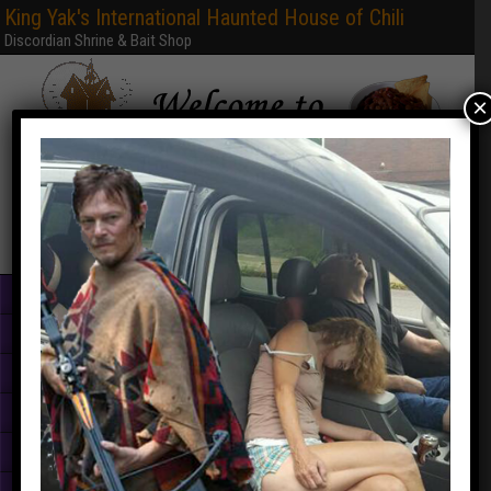
King Yak's International Haunted House of Chili
Discordian Shrine & Bait Shop
×
Home
Books & PDFs
Web Sites
Free Games
Graphics