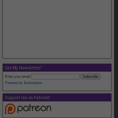
Get My Newsletter!
Enter your email
Powered by Buttondown.
Support me on Patreon!