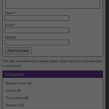
Name
*
Email
*
Website
This site uses Akismet to reduce spam.
Learn how your comment data
is processed.
Categories
Brainfart Press
(6)
Games
(4)
Pop Culture
(39)
Reviews
(37)