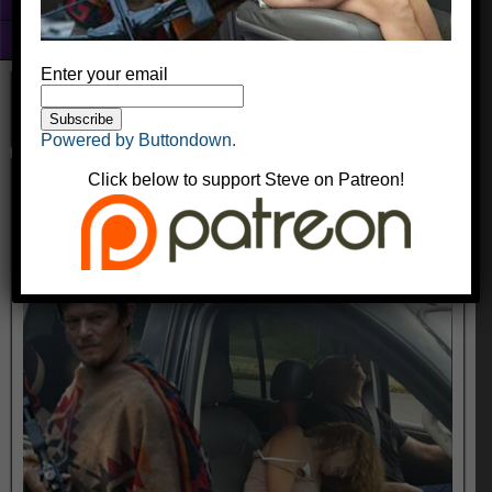
Fun With Photoshop
About
Enter your email
Powered by Buttondown.
daryldixonmeth
Click below to support Steve on Patreon!
kingyak
October 17, 2016
Comments