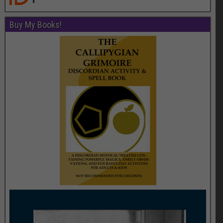
Buy My Books!