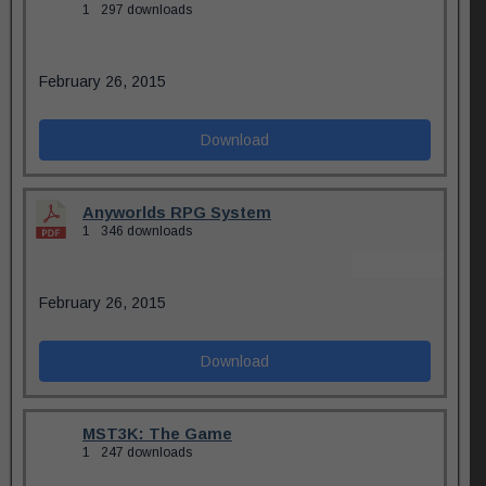
1
297 downloads
February 26, 2015
Download
Anyworlds RPG System
1
346 downloads
February 26, 2015
Download
MST3K: The Game
1
247 downloads