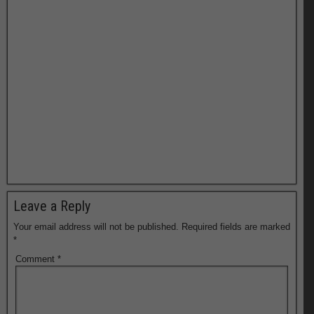
Leave a Reply
Your email address will not be published.
Required fields are marked
*
Comment
*