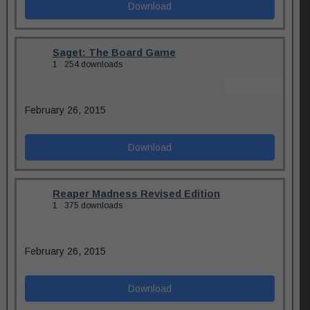
Download
Saget: The Board Game
1
254 downloads
February 26, 2015
Download
Reaper Madness Revised Edition
1
375 downloads
February 26, 2015
Download