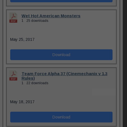
Wet Hot American Monsters
1
25 downloads
May 25, 2017
Download
Team Force Alpha 37 (Cinemechanix v 1.3
Rules)
1
22 downloads
May 18, 2017
Download