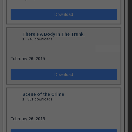
Download
There’s A Body In The Trunk!
1
248 downloads
February 26, 2015
Download
Scene of the Crime
1
361 downloads
February 26, 2015