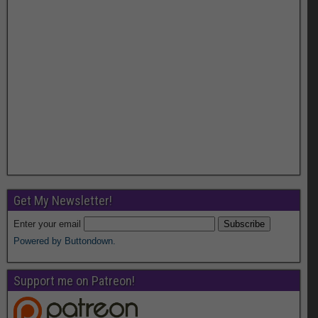
Get My Newsletter!
Enter your email
Powered by Buttondown.
Support me on Patreon!