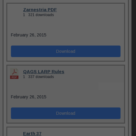
Zarnestria PDF
1
321 downloads
February 26, 2015
Download
QAGS LARP Rules
1
337 downloads
February 26, 2015
Download
Earth 37