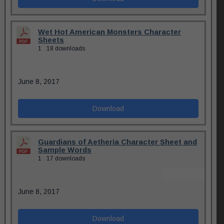
Wet Hot American Monsters Character
Sheets
1
18 downloads
June 8, 2017
Download
Guardians of Aetheria Character Sheet and
Sample Words
1
17 downloads
June 8, 2017
Download