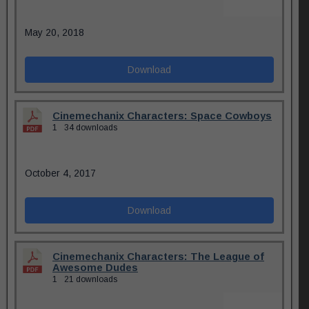
May 20, 2018
Download
Cinemechanix Characters: Space Cowboys
1
34 downloads
October 4, 2017
Download
Cinemechanix Characters: The League of
Awesome Dudes
1
21 downloads