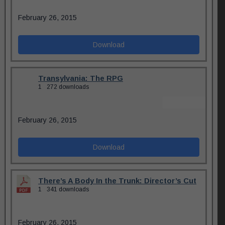
February 26, 2015
Download
Transylvania: The RPG
1
272 downloads
February 26, 2015
Download
There’s A Body In the Trunk: Director’s Cut
1
341 downloads
February 26, 2015