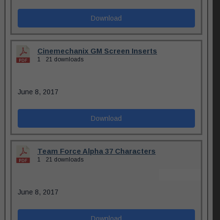
Download
Cinemechanix GM Screen Inserts
1
21 downloads
June 8, 2017
Download
Team Force Alpha 37 Characters
1
21 downloads
June 8, 2017
Download