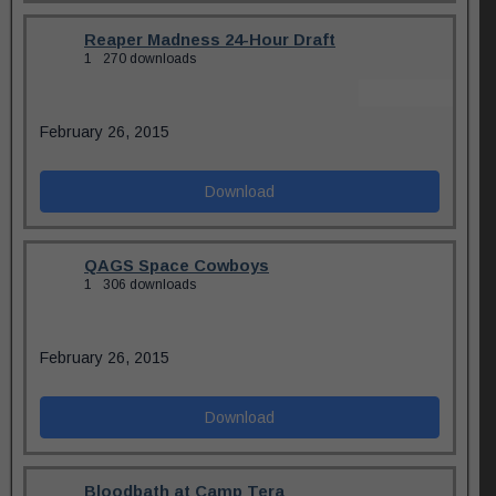
Reaper Madness 24-Hour Draft
1
270 downloads
February 26, 2015
Download
QAGS Space Cowboys
1
306 downloads
February 26, 2015
Download
Bloodbath at Camp Tera