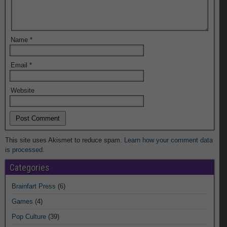
Name
*
Email
*
Website
This site uses Akismet to reduce spam.
Learn how your comment data
is processed.
Categories
Brainfart Press
(6)
Games
(4)
Pop Culture
(39)