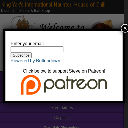
King Yak's International Haunted House of Chili
Discordian Shrine & Bait Shop
×
Enter your email
Powered by Buttondown.
Click below to support Steve on Patreon!
Home
Books & PDFs
Web Sites
Free Games
Graphics