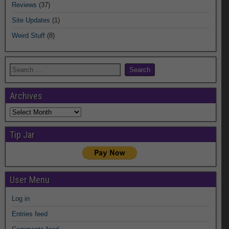
Reviews
(37)
Site Updates
(1)
Weird Stuff
(8)
Archives
Archives
Tip Jar
User Menu
Log in
Entries feed