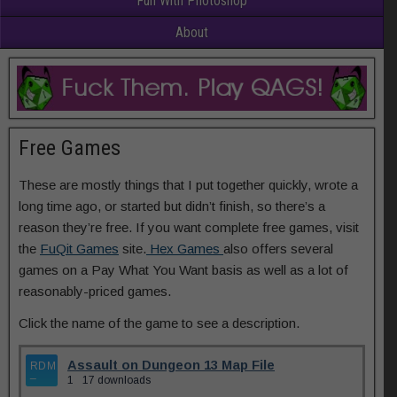
Fun With Photoshop
About
Free Games
These are mostly things that I put together quickly, wrote a
long time ago, or started but didn’t finish, so there’s a
reason they’re free. If you want complete free games, visit
the
FuQit Games
site.
Hex Games
also offers several
games on a Pay What You Want basis as well as a lot of
reasonably-priced games.
Click the name of the game to see a description.
Assault on Dungeon 13 Map File
1
17 downloads