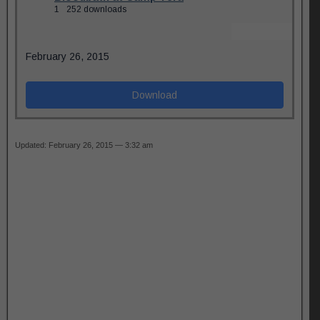
1
252 downloads
February 26, 2015
Download
Updated: February 26, 2015 — 3:32 am