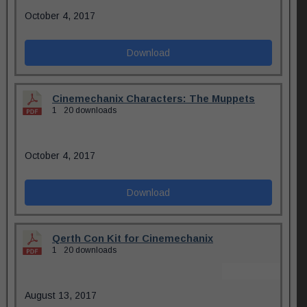
October 4, 2017
Download
Cinemechanix Characters: The Muppets
1
20 downloads
October 4, 2017
Download
Qerth Con Kit for Cinemechanix
1
20 downloads
August 13, 2017