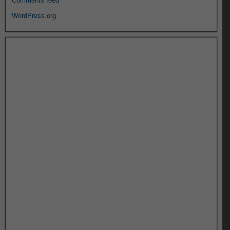
Comments feed
WordPress.org