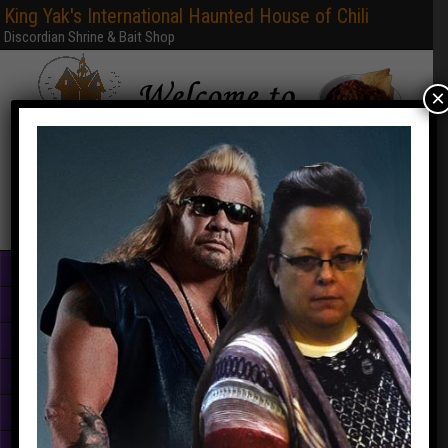
King Yak's International Haunted House of Chili
Discordian Shrine & Bait Shop
×
Home
Books & PDFs
Web Sites
Free Games
Graphics