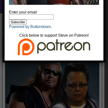
Fun With Photoshop
About
Enter your email
Powered by Buttondown.
Click below to support Steve on Patreon!
dogkim
kingyak
October 17, 2016
Comments