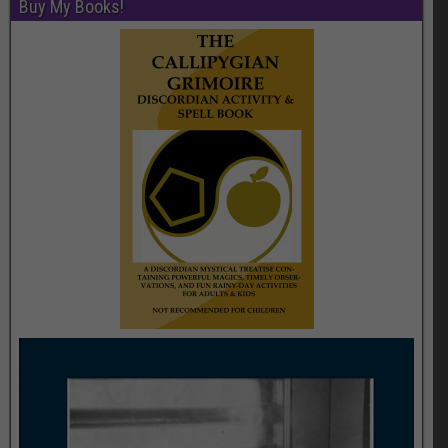
Buy My Books!