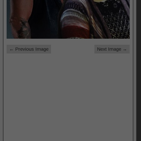
← Previous Image
Next Image →