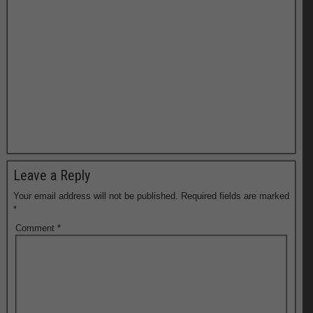
Leave a Reply
Your email address will not be published.
Required fields are marked
*
Comment
*