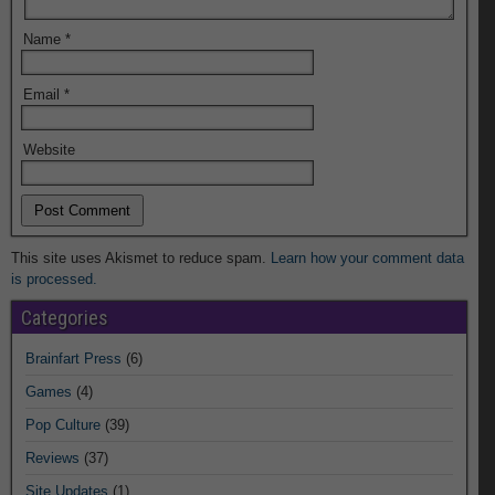
Name
*
Email
*
Website
This site uses Akismet to reduce spam.
Learn how your comment data
is processed.
Categories
Brainfart Press
(6)
Games
(4)
Pop Culture
(39)
Reviews
(37)
Site Updates
(1)