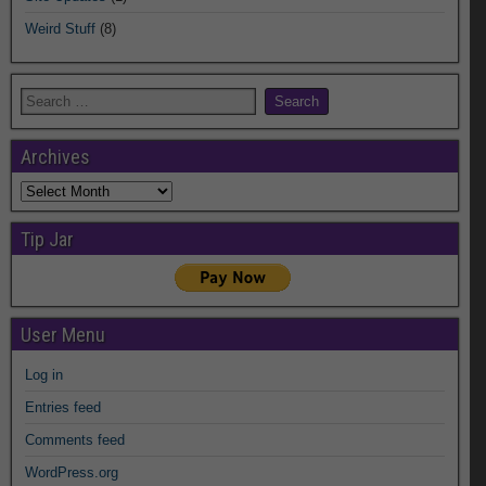
Weird Stuff
(8)
Archives
Archives
Tip Jar
User Menu
Log in
Entries feed
Comments feed
WordPress.org