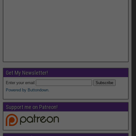
Get My Newsletter!
Enter your email
Powered by Buttondown.
Support me on Patreon!