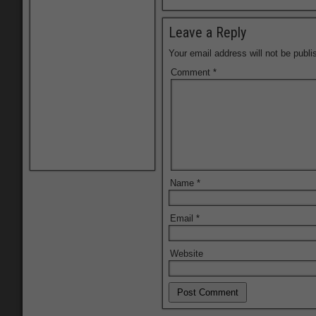
Leave a Reply
Your email address will not be publi
Comment
*
Name
*
Email
*
Website