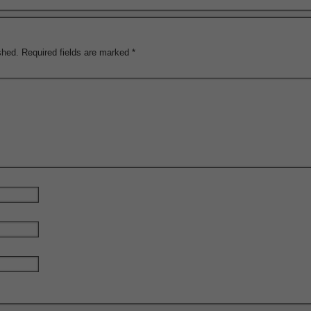
shed.
Required fields are marked
*