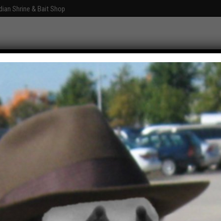
dian Shrine & Bait Shop
Graphics
Fun With Photoshop
About
Comments