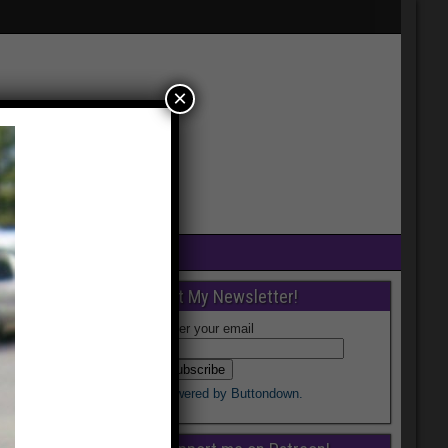
×
Get My Newsletter!
Enter your email
Powered by Buttondown.