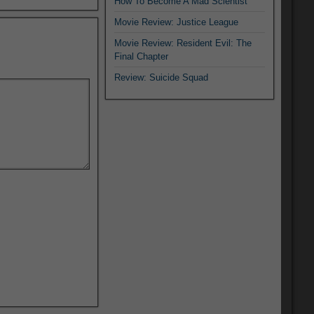
How To Become A Mad Scientist
Movie Review: Justice League
Movie Review: Resident Evil: The
Final Chapter
Review: Suicide Squad