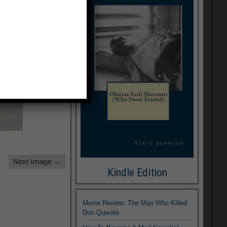
Next Image →
Kindle Edition
Movie Review: The Man Who Killed
Don Quixote