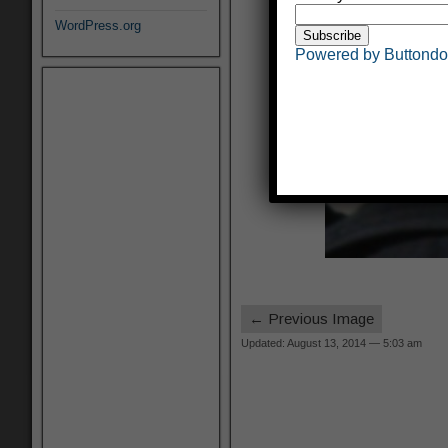
WordPress.org
Powered by Buttond
← Previous Image
Updated: August 13, 2014 — 5:03 am