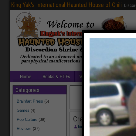
King Yak's International Haunted House of Chili
Discor
Home
Books & PDFs
Web Sites
Free Games
Categories
Brainfart Press
(6)
Games
(4)
Crazee2C
Pop Culture
(39)
kingyak
August 13, 2014
Reviews
(37)