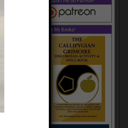
Support me on Patreon!
Buy My Books!