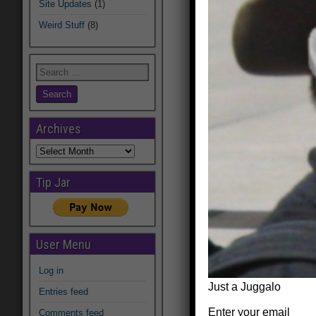
Site Updates
(1)
Weird Stuff
(8)
Archives
Archives
Tip Jar
User Menu
Log in
Just a Juggalo
Entries feed
Enter your email
Comments feed