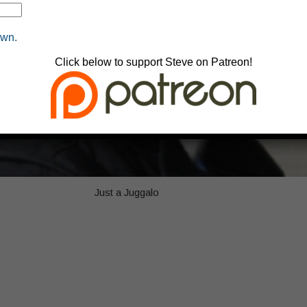
own.
Click below to support Steve on Patreon!
Just a Juggalo