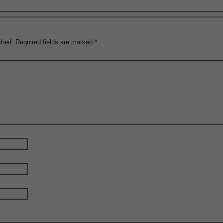
shed.
Required fields are marked
*