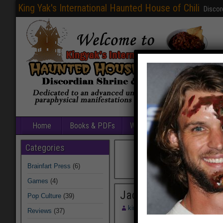
King Yak's International Haunted House of Chili
Discor
Home
Books & PDFs
Web Sites
Free Games
Categories
Brainfart Press
(6)
Games
(4)
Jack Magee
Pop Culture
(39)
kingyak
August 13, 2014
Reviews
(37)