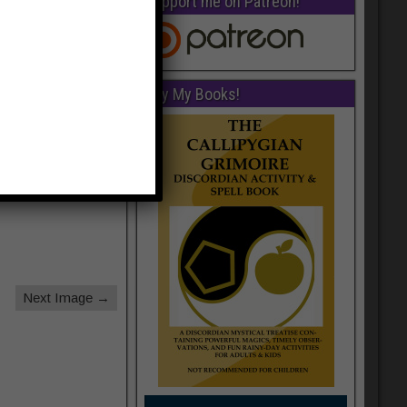
Support me on Patreon!
Buy My Books!
Next Image →