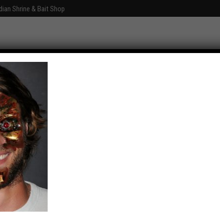
dian Shrine & Bait Shop
Graphics
Fun With Photoshop
About
Comments