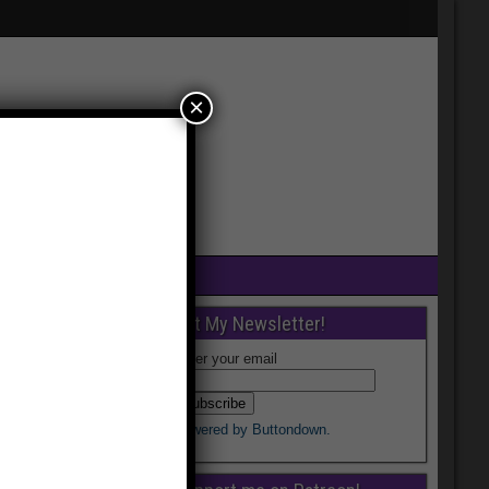
×
Get My Newsletter!
Enter your email
Powered by Buttondown.