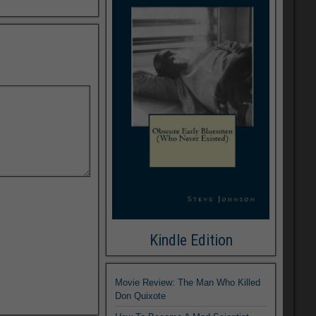
Kindle Edition
Movie Review: The Man Who Killed
Don Quixote