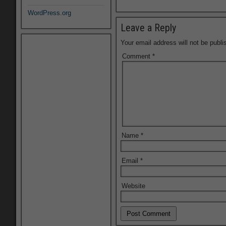
WordPress.org
Leave a Reply
Your email address will not be publi
Comment
*
Name
*
Email
*
Website