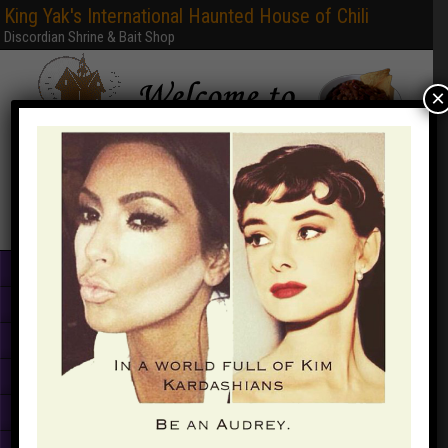
King Yak's International Haunted House of Chili
Discordian Shrine & Bait Shop
×
Home
Books & PDFs
Web Sites
Free Games
Graphics