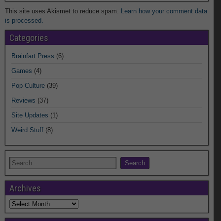
This site uses Akismet to reduce spam.
Learn how your comment data
is processed.
Categories
Brainfart Press
(6)
Games
(4)
Pop Culture
(39)
Reviews
(37)
Site Updates
(1)
Weird Stuff
(8)
Archives
Archives