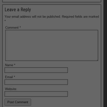
Leave a Reply
Your email address will not be published.
Required fields are marked
*
Comment
*
Name
*
Email
*
Website