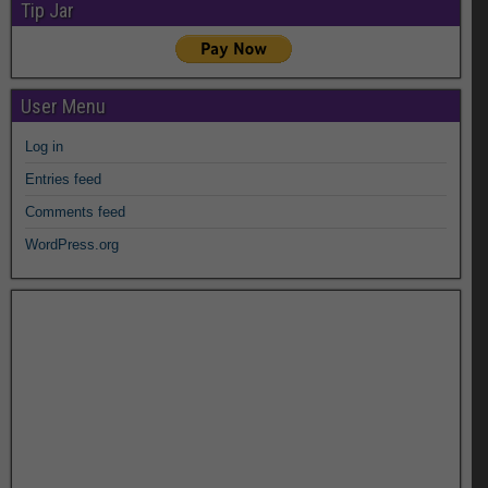
Tip Jar
User Menu
Log in
Entries feed
Comments feed
WordPress.org