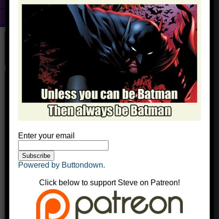
Fun With Photoshop
About
kimaudreybatman
kingyak
October 17, 2016
Comments
Enter your email
Powered by Buttondown.
Click below to support Steve on Patreon!