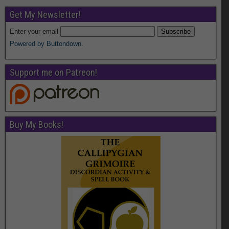
Get My Newsletter!
Enter your email
Powered by Buttondown.
Support me on Patreon!
Buy My Books!