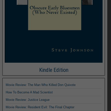
Kindle Edition
Movie Review: The Man Who Killed Don Quixote
How To Become A Mad Scientist
Movie Review: Justice League
Movie Review: Resident Evil: The Final Chapter