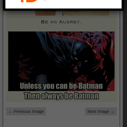
← Previous Image
Next Image →