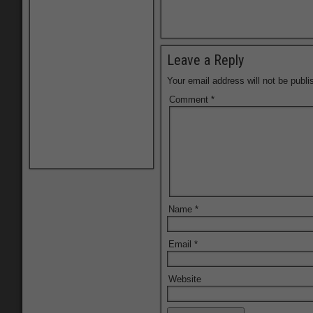
Leave a Reply
Your email address will not be publi
Comment
*
Name
*
Email
*
Website