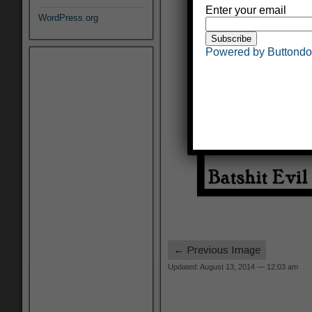
Enter your email
WordPress.org
Powered by Buttond
← Previous Image
Updated: August 13, 2014 — 12:03 am