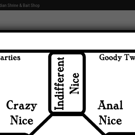
dian Shrine & Bait Shop
Graphics
Fun With Photoshop
About
Comments