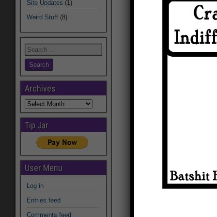
Site Updates
(1)
Weird Stuff
(8)
Archives
Archives
Tip Jar
User Menu
Log in
Entries feed
Comments feed