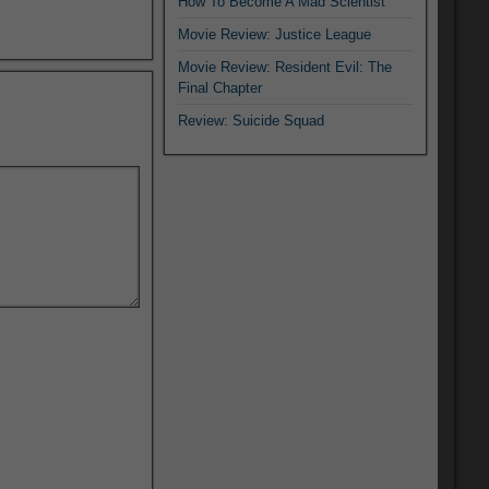
How To Become A Mad Scientist
Movie Review: Justice League
Movie Review: Resident Evil: The
Final Chapter
Review: Suicide Squad