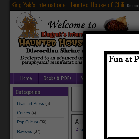
King Yak's International Haunted House of Chili
Discor
Home
Books & PDFs
Web Sites
Free Games
Categories
Brainfart Press
(6)
Games
(4)
Allegiance Chart
Pop Culture
(39)
kingyak
August 13, 2014
Reviews
(37)