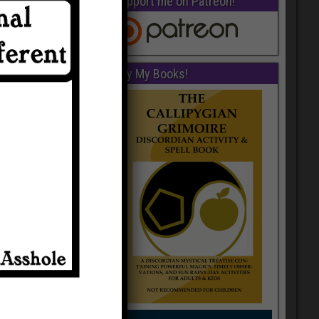
Support me on Patreon!
Buy My Books!