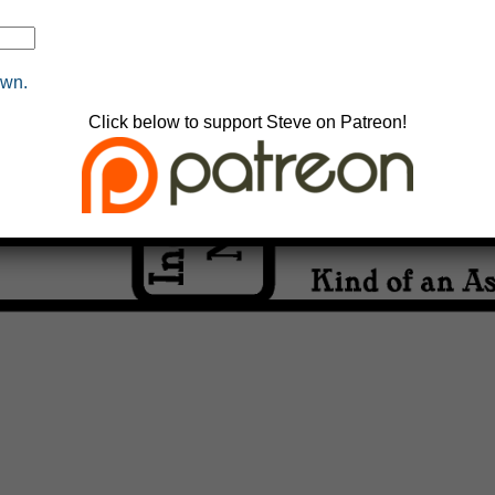
own.
Click below to support Steve on Patreon!