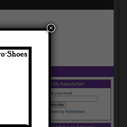
×
Get My Newsletter!
Enter your email
Powered by Buttondown.