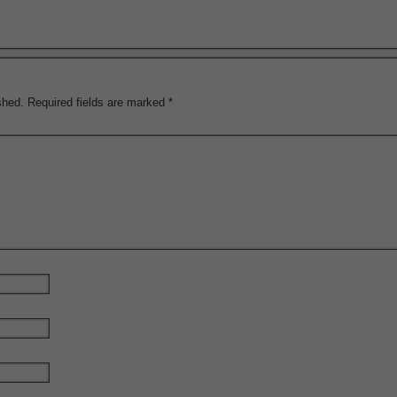
shed.
Required fields are marked
*