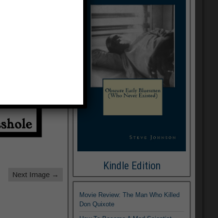
Kindle Edition
Next Image →
Movie Review: The Man Who Killed
Don Quixote