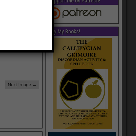
Support me on Patreon!
Buy My Books!
Next Image →