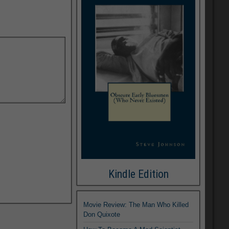
Kindle Edition
Movie Review: The Man Who Killed
Don Quixote