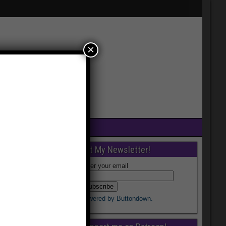
×
Get My Newsletter!
Enter your email
Powered by Buttondown.