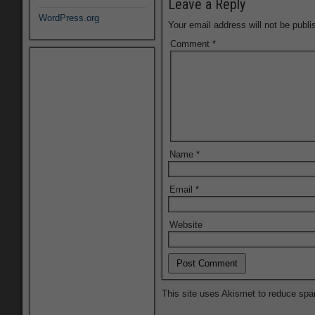
Leave a Reply
WordPress.org
Your email address will not be publi
Comment
*
Name
*
Email
*
Website
This site uses Akismet to reduce sp