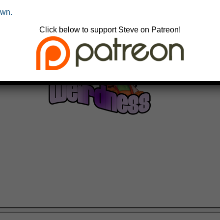
own.
Click below to support Steve on Patreon!