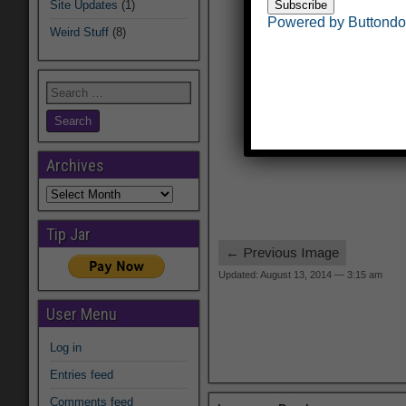
Site Updates
(1)
Powered by Buttond
Weird Stuff
(8)
Archives
Archives
Tip Jar
← Previous Image
Updated: August 13, 2014 — 3:15 am
User Menu
Log in
Entries feed
Comments feed