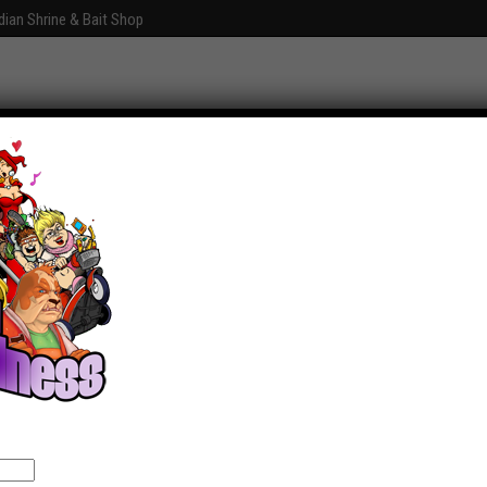
dian Shrine & Bait Shop
Graphics
Fun With Photoshop
About
Comments