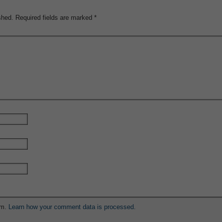
shed.
Required fields are marked
*
am.
Learn how your comment data is processed.