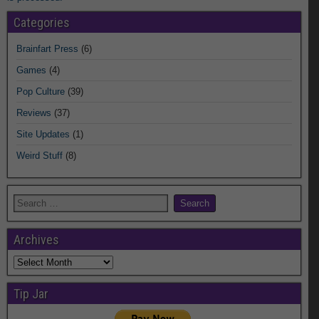
Categories
Brainfart Press
(6)
Games
(4)
Pop Culture
(39)
Reviews
(37)
Site Updates
(1)
Weird Stuff
(8)
Archives
Archives
Tip Jar