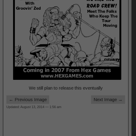
We still plan to release this eventually
← Previous Image
Next Image →
Updated: August 13, 2014 — 1:56 am