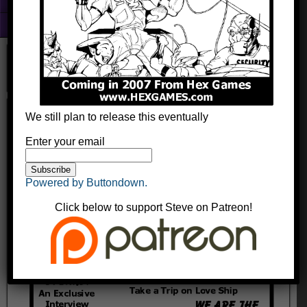
Fun With Photoshop
About
Groovin Zed Ad
We still plan to release this eventually
kingyak
August 13, 2014
Comments
Enter your email
Powered by Buttondown.
Click below to support Steve on Patreon!