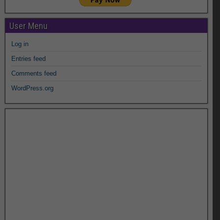
User Menu
Log in
Entries feed
Comments feed
WordPress.org