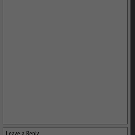
Leave a Reply