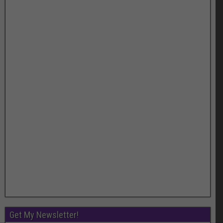
Get My Newsletter!