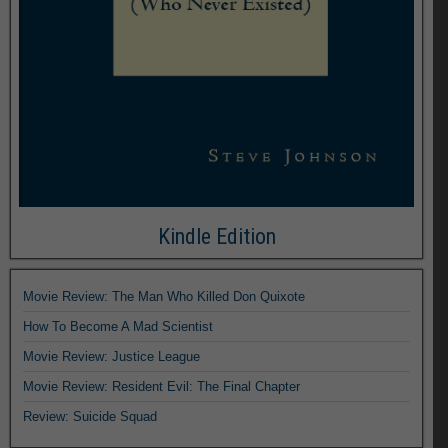
Kindle Edition
Movie Review: The Man Who Killed Don Quixote
How To Become A Mad Scientist
Movie Review: Justice League
Movie Review: Resident Evil: The Final Chapter
Review: Suicide Squad