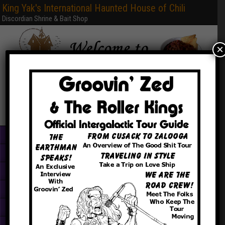
King Yak's International Haunted House of Chili
Discordian Shrine & Bait Shop
×
Home
Books & PDFs
Web Sites
Free Games
Graphics