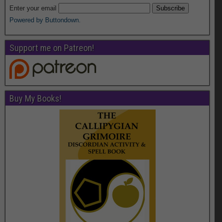
Enter your email
Powered by Buttondown.
Support me on Patreon!
Buy My Books!