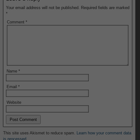
Your email address will not be published.
Required fields are marked
*
Comment
*
Name
*
Email
*
Website
This site uses Akismet to reduce spam.
Learn how your comment data
is processed.