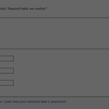
shed.
Required fields are marked
*
am.
Learn how your comment data is processed.