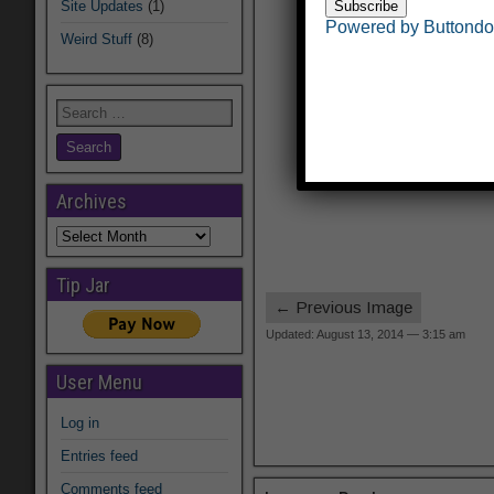
Site Updates
(1)
Powered by Buttond
Weird Stuff
(8)
Archives
Archives
Tip Jar
← Previous Image
Updated: August 13, 2014 — 3:15 am
User Menu
Log in
Entries feed
Comments feed