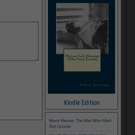
Kindle Edition
Movie Review: The Man Who Killed
Don Quixote