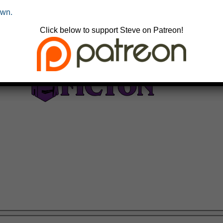
own.
Click below to support Steve on Patreon!