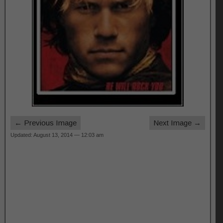
← Previous Image
Next Image →
Updated: August 13, 2014 — 12:03 am