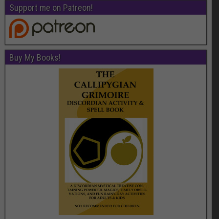
Support me on Patreon!
Buy My Books!