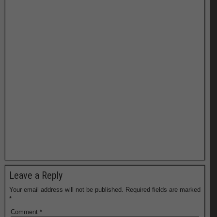
Leave a Reply
Your email address will not be published.
Required fields are marked
*
Comment
*