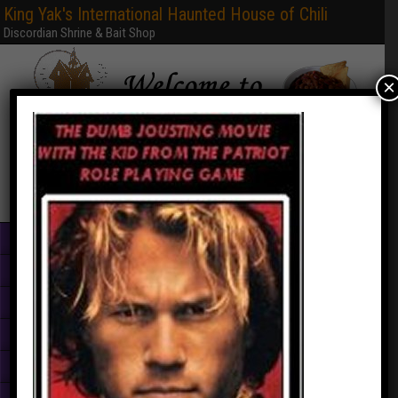
King Yak's International Haunted House of Chili
Discordian Shrine & Bait Shop
×
Home
Books & PDFs
Web Sites
Free Games
Graphics