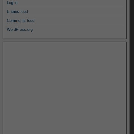
Log in
Entries feed
Comments feed
WordPress.org