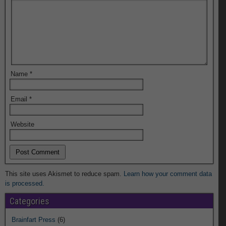
Name
*
Email
*
Website
This site uses Akismet to reduce spam.
Learn how your comment data
is processed.
Categories
Brainfart Press
(6)