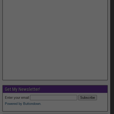
Get My Newsletter!
Enter your email
Powered by Buttondown.