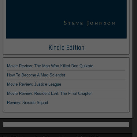
Kindle Edition
Movie Review: The Man Who Killed Don Quixote
How To Become A Mad Scientist
Movie Review: Justice League
Movie Review: Resident Evil: The Final Chapter
Review: Suicide Squad