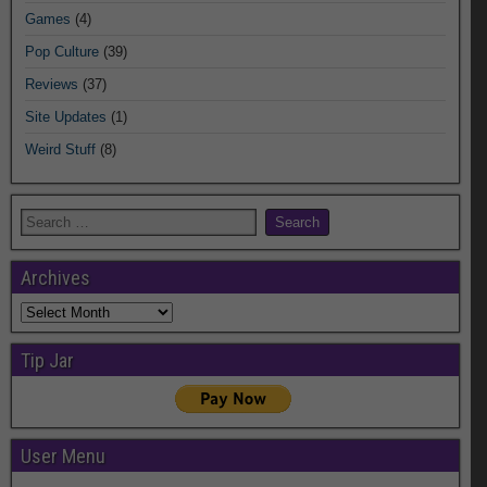
Games
(4)
Pop Culture
(39)
Reviews
(37)
Site Updates
(1)
Weird Stuff
(8)
Archives
Archives
Tip Jar
User Menu