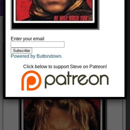
Fun With Photoshop
About
Enter your email
The Dumb Jousting Movie With The Kid
From The Patriot
Powered by Buttondown.
kingyak
August 13, 2014
Comments
Click below to support Steve on Patreon!