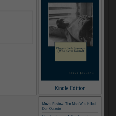
Kindle Edition
Movie Review: The Man Who Killed
Don Quixote