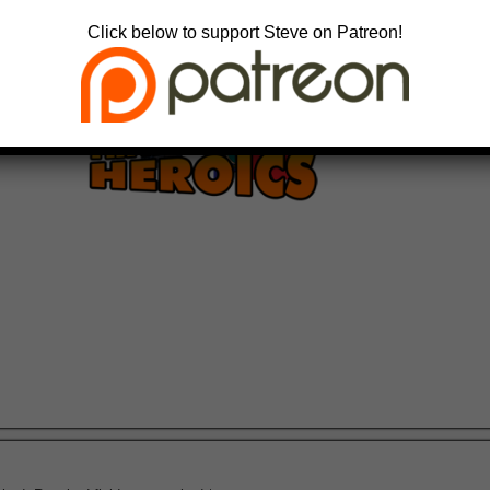
Click below to support Steve on Patreon!