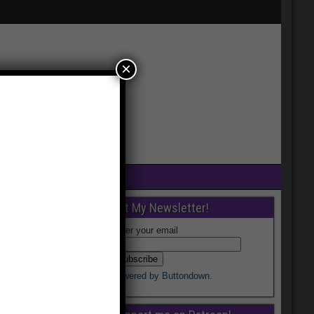
×
Get My Newsletter!
Enter your email
Powered by Buttondown.