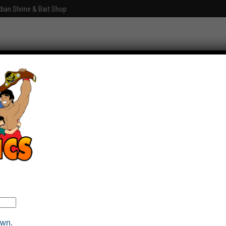
dian Shrine & Bait Shop
Graphics
Fun With Photoshop
About
Comments
own.