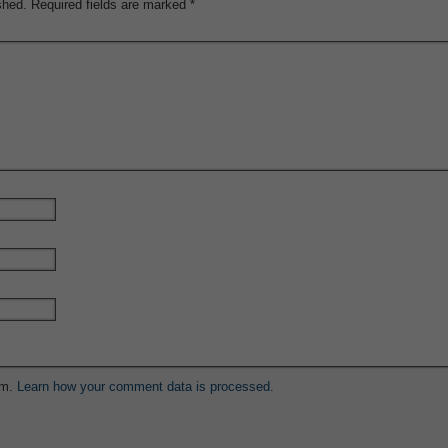
shed.
Required fields are marked
*
am.
Learn how your comment data is processed.