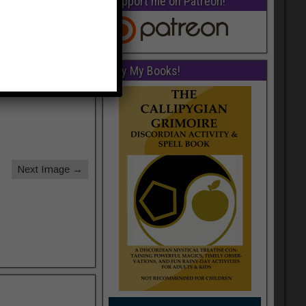
Support me on Patreon!
Buy My Books!
Next Image →