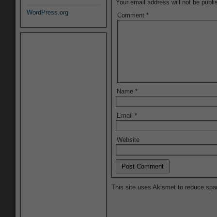
Your email address will not be publi
WordPress.org
Comment
*
Name
*
Email
*
Website
This site uses Akismet to reduce sp