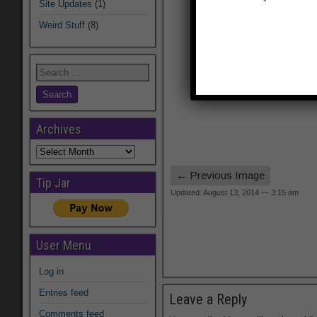
Site Updates
(1)
Weird Stuff
(8)
Archives
Archives
← Previous Image
Tip Jar
Updated: August 13, 2014 — 3:15 am
User Menu
Log in
Entries feed
Leave a Reply
Comments feed