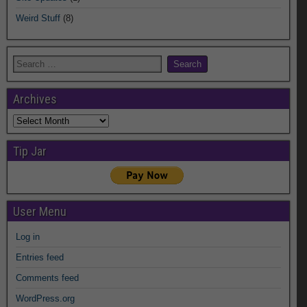
Weird Stuff
(8)
Archives
Archives
Tip Jar
User Menu
Log in
Entries feed
Comments feed
WordPress.org