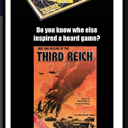
Fun With Photoshop
About
trumphitlergame
kingyak
October 17, 2016
Comments