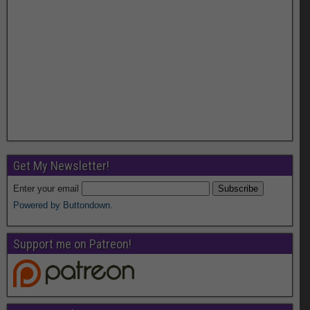
Get My Newsletter!
Enter your email
Powered by Buttondown.
Support me on Patreon!