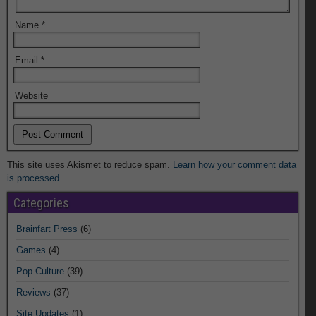
Name
*
Email
*
Website
This site uses Akismet to reduce spam.
Learn how your comment data
is processed.
Categories
Brainfart Press
(6)
Games
(4)
Pop Culture
(39)
Reviews
(37)
Site Updates
(1)