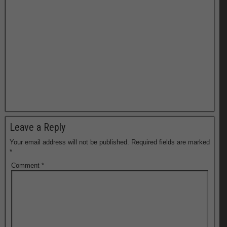
Leave a Reply
Your email address will not be published.
Required fields are marked
*
Comment
*