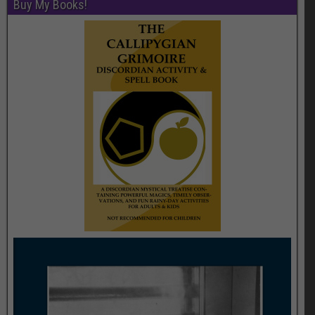
Buy My Books!