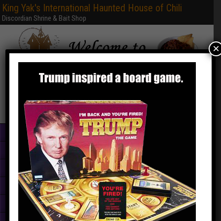
King Yak's International Haunted House of Chili
Discordian Shrine & Bait Shop
×
Home
Books & PDFs
Web Sites
Free Games
Graphics