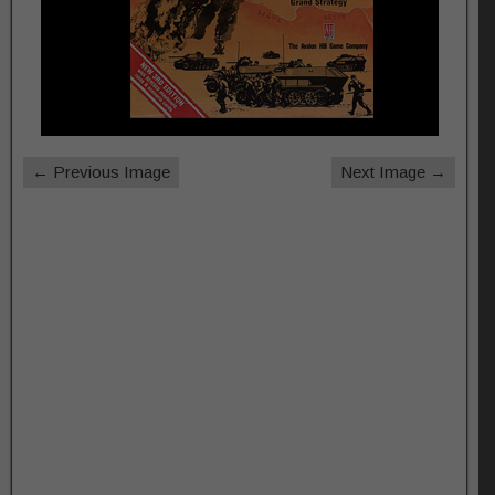
← Previous Image
Next Image →