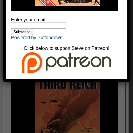
Enter your email
Powered by Buttondown.
Click below to support Steve on Patreon!