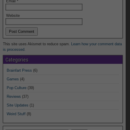
Email
*
Website
This site uses Akismet to reduce spam.
Learn how your comment data
is processed.
Categories
Brainfart Press
(6)
Games
(4)
Pop Culture
(39)
Reviews
(37)
Site Updates
(1)
Weird Stuff
(8)