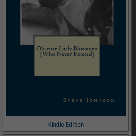
Kindle Edition