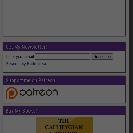
Get My Newsletter!
Enter your email
Powered by Buttondown.
Support me on Patreon!
Buy My Books!