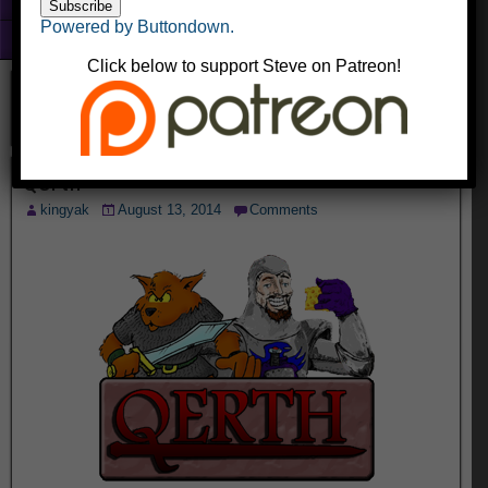
Fun With Photoshop
Powered by Buttondown.
About
Click below to support Steve on Patreon!
Qerth
kingyak
August 13, 2014
Comments