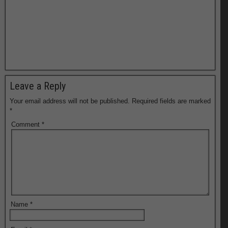
Leave a Reply
Your email address will not be published.
Required fields are marked
*
Comment
*
Name
*