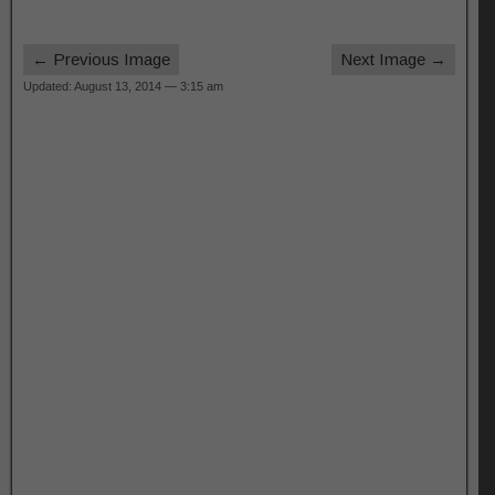
← Previous Image
Next Image →
Updated: August 13, 2014 — 3:15 am