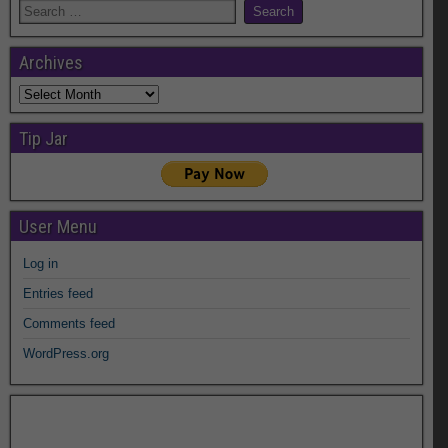
Archives
Archives
Tip Jar
User Menu
Log in
Entries feed
Comments feed
WordPress.org