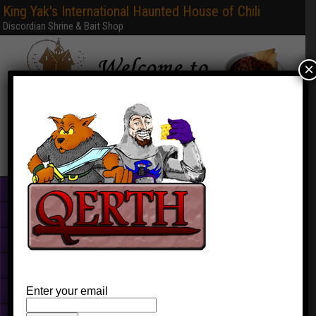
King Yak's International Haunted House of Chili
Discordian Shrine & Bait Shop
×
Home
Books & PDFs
Web Sites
Free Games
Graphics
Enter your email