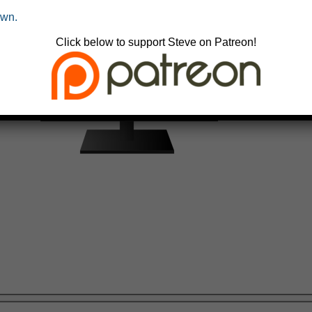
own.
Click below to support Steve on Patreon!