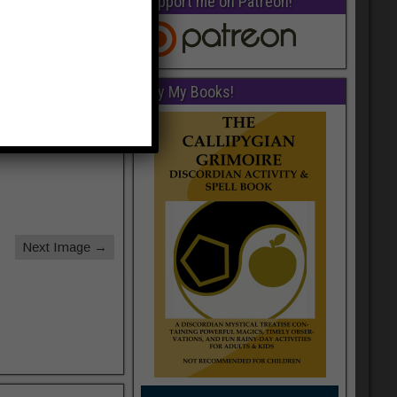
Support me on Patreon!
Buy My Books!
Next Image →