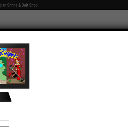
dian Shrine & Bait Shop
Graphics
Fun With Photoshop
About
ventures
Comments