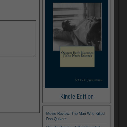
Kindle Edition
Movie Review: The Man Who Killed
Don Quixote