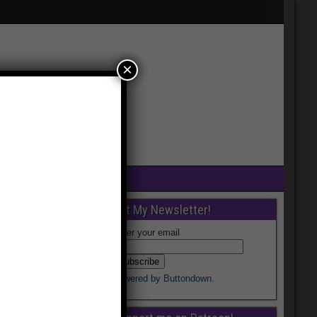
×
Get My Newsletter!
Enter your email
Powered by Buttondown.