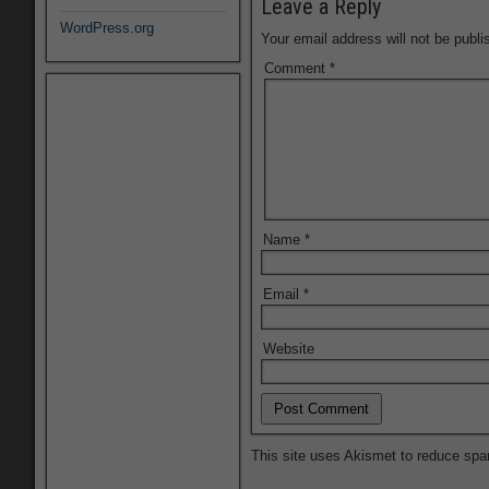
Leave a Reply
WordPress.org
Your email address will not be publi
Comment
*
Name
*
Email
*
Website
This site uses Akismet to reduce sp