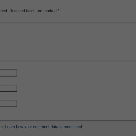
shed.
Required fields are marked
*
am.
Learn how your comment data is processed.