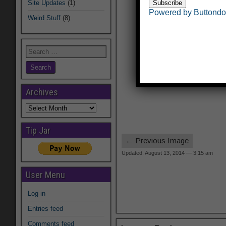
Site Updates
(1)
Powered by Buttond
Weird Stuff
(8)
Archives
Archives
Tip Jar
← Previous Image
Updated: August 13, 2014 — 3:15 am
User Menu
Log in
Entries feed
Comments feed